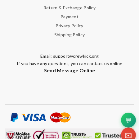
Return & Exchange Policy
Payment
Privacy Policy
Shipping Policy
Email:
support@crewkick.org
If you have any questions, you can contact us online
Send Message Online
💬
✉️