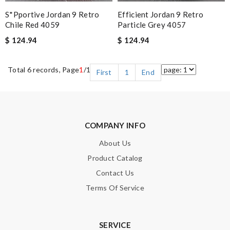
S*pportive Jordan 9 Retro
Efficient Jordan 9 Retro
Chile Red 4059
Particle Grey 4057
$ 124.94
$ 124.94
Total 6 records, Page
1
/1
First
1
End
COMPANY INFO
About Us
Product Catalog
Contact Us
Terms Of Service
SERVICE