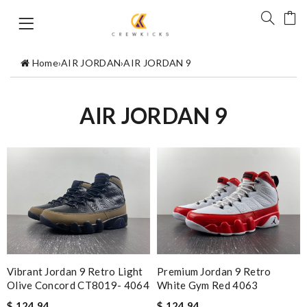
Home
›
AIR JORDAN
›
AIR JORDAN 9
AIR JORDAN 9
Vibrant Jordan 9 Retro Light
Premium Jordan 9 Retro
Olive Concord CT8019- 4064
White Gym Red 4063
$ 124.94
$ 124.94