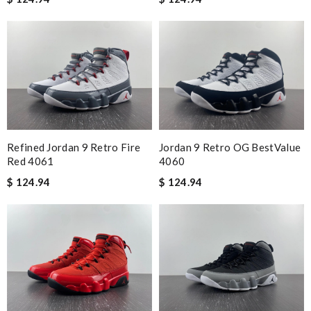
Refined Jordan 9 Retro Fire
Jordan 9 Retro OG BestValue
Red 4061
4060
$ 124.94
$ 124.94