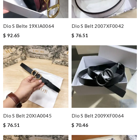
Dio S Belte 19XIA0064
Dio S Belt 2007XF0042
$ 92.65
$ 76.51
Dio S Belt 20XIA0045
Dio S Belt 2009XF0064
$ 76.51
$ 70.46