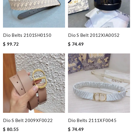
Dio Belts 2101SH0150
Dio S Belt 2012XIA0052
$ 99.72
$ 74.49
Dio S Belt 2009XF0022
Dio Belts 2111XF0045
$ 80.55
$ 74.49