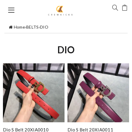
Home
›
BELTS
›
DIO
DIO
Dio S Belt 20XIA0010
Dio S Belt 20XIA0011