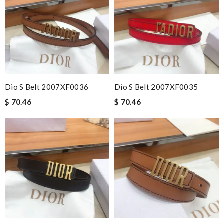
Dio S Belt 2007XF0036
Dio S Belt 2007XF0035
$ 70.46
$ 70.46