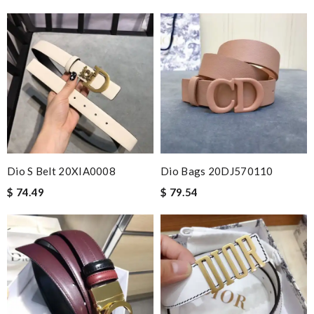
Dio S Belt 20XIA0008
Dio Bags 20DJ570110
$ 74.49
$ 79.54