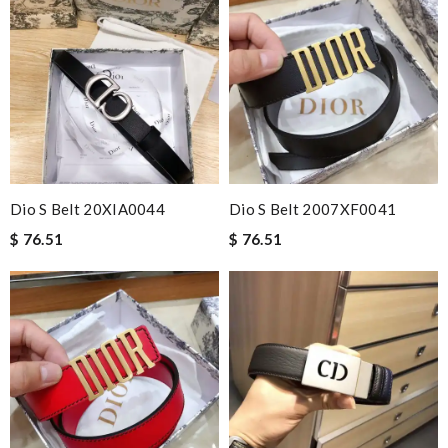
Dio S Belt 20XIA0044
Dio S Belt 2007XF0041
$ 76.51
$ 76.51