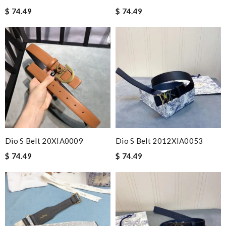
$ 74.49
$ 74.49
Dio S Belt 20XIA0009
Dio S Belt 2012XIA0053
$ 74.49
$ 74.49