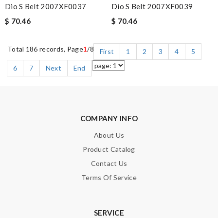
Dio S Belt 2007XF0037
Dio S Belt 2007XF0039
$ 70.46
$ 70.46
Total 186 records, Page
1
/8
First
1
2
3
4
5
6
7
Next
End
COMPANY INFO
About Us
Product Catalog
Contact Us
Terms Of Service
SERVICE