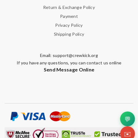
Return & Exchange Policy
Payment
Privacy Policy
Shipping Policy
Email:
support@crewkick.org
If you have any questions, you can contact us online
Send Message Online
💬
✉️