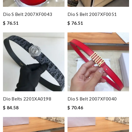
Dio S Belt 2007XF0043
Dio S Belt 2007XF0051
$ 76.51
$ 76.51
Dio Belts 2201XA0198
Dio S Belt 2007XF0040
$ 84.58
$ 70.46