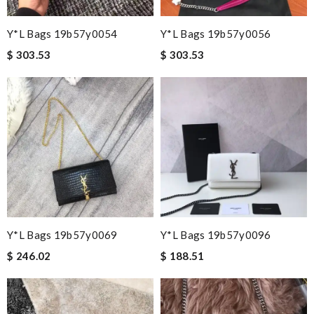
Y*L Bags 19b57y0054
Y*L Bags 19b57y0056
$ 303.53
$ 303.53
Y*L Bags 19b57y0069
Y*L Bags 19b57y0096
$ 246.02
$ 188.51