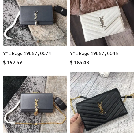
Y*L Bags 19b57y0074
Y*L Bags 19b57y0045
$ 197.59
$ 185.48