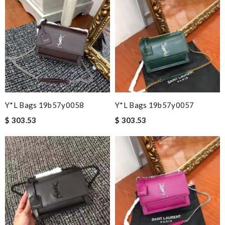
Y*L Bags 19b57y0058
Y*L Bags 19b57y0057
$ 303.53
$ 303.53