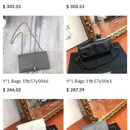
$ 303.53
$ 303.53
Y*L Bags 19b57y0066
Y*L Bags 19b57y0061
$ 246.02
$ 287.39