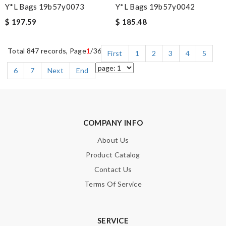
Y*L Bags 19b57y0073
Y*L Bags 19b57y0042
$ 197.59
$ 185.48
Total 847 records, Page
1
/36
First
1
2
3
4
5
6
7
Next
End
COMPANY INFO
About Us
Product Catalog
Contact Us
Terms Of Service
SERVICE