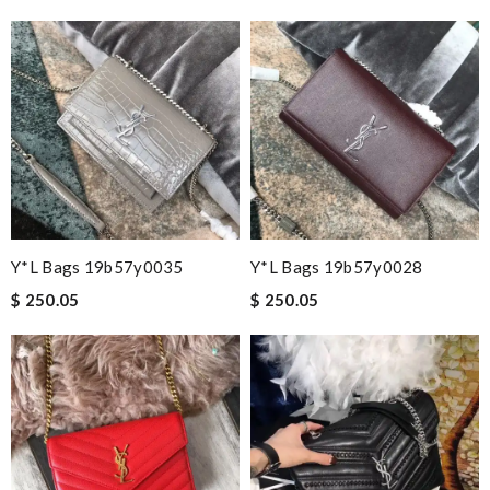
Y*L Bags 19b57y0035
Y*L Bags 19b57y0028
$ 250.05
$ 250.05