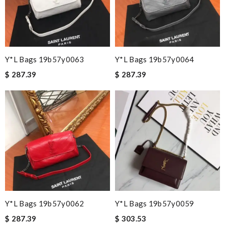
Y*L Bags 19b57y0063
Y*L Bags 19b57y0064
$ 287.39
$ 287.39
Y*L Bags 19b57y0062
Y*L Bags 19b57y0059
$ 287.39
$ 303.53