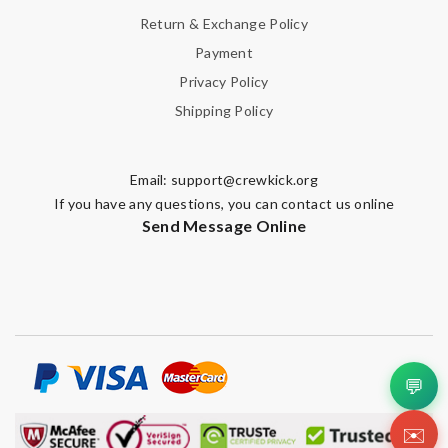
Return & Exchange Policy
Payment
Privacy Policy
Shipping Policy
Email:
support@crewkick.org
If you have any questions, you can contact us online
Send Message Online
💬
✉️