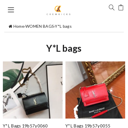
Home
›
WOMEN BAGS
›
Y*L bags
Y*L bags
Y*L Bags 19b57y0060
Y*L Bags 19b57y0055