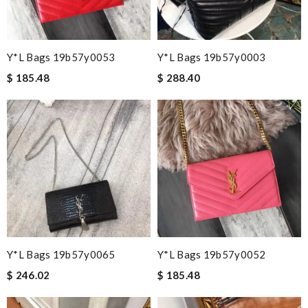
Y*L Bags 19b57y0053
Y*L Bags 19b57y0003
$ 185.48
$ 288.40
Y*L Bags 19b57y0065
Y*L Bags 19b57y0052
$ 246.02
$ 185.48