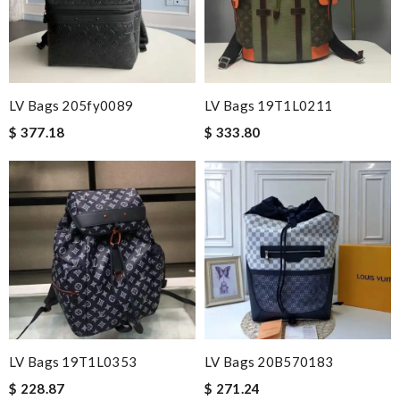
LV Bags 205fy0089
LV Bags 19T1L0211
$ 377.18
$ 333.80
LV Bags 19T1L0353
LV Bags 20B570183
$ 228.87
$ 271.24