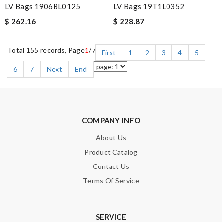
LV Bags 1906BL0125
LV Bags 19T1L0352
$ 262.16
$ 228.87
Total 155 records, Page
1
/7
First
1
2
3
4
5
6
7
Next
End
COMPANY INFO
About Us
Product Catalog
Contact Us
Terms Of Service
SERVICE