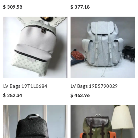
$ 309.58
$ 377.18
LV Bags 19T1L0684
LV Bags 19B5790029
$ 282.34
$ 463.96