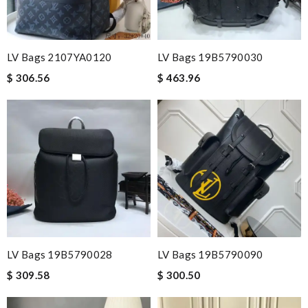
LV Bags 2107YA0120
LV Bags 19B5790030
$ 306.56
$ 463.96
LV Bags 19B5790028
LV Bags 19B5790090
$ 309.58
$ 300.50