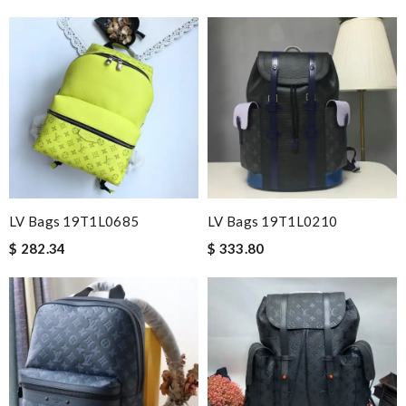
LV Bags 19T1L0685
LV Bags 19T1L0210
$ 282.34
$ 333.80