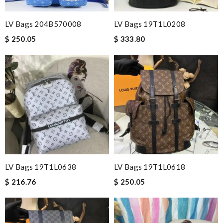
LV Bags 204B570008
LV Bags 19T1L0208
$ 250.05
$ 333.80
LV Bags 19T1L0638
LV Bags 19T1L0618
$ 216.76
$ 250.05