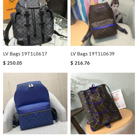
LV Bags 19T1L0617
LV Bags 19T1L0639
$ 250.05
$ 216.76