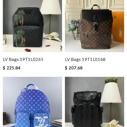
LV Bags 19T1L0265
LV Bags 19T1L0168
$ 225.84
$ 207.68