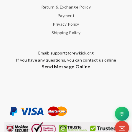
Return & Exchange Policy
Payment
Privacy Policy
Shipping Policy
Email:
support@crewkick.org
If you have any questions, you can contact us online
Send Message Online
💬
✉️