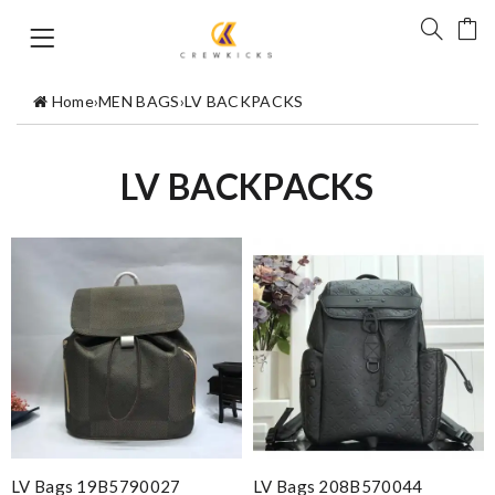
Home
›
MEN BAGS
›
LV BACKPACKS
LV BACKPACKS
LV Bags 19B5790027
LV Bags 208B570044