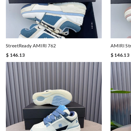
StreetReady AMIRI 762
AMIRI St
$ 146.13
$ 146.13