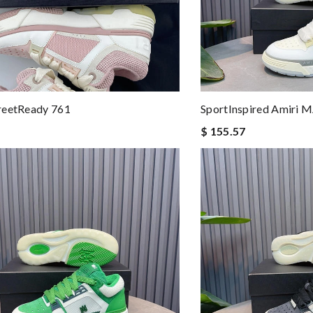
reetReady 761
SportInspired Amiri 
$ 155.57