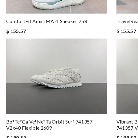
ComfortFit Amiri MA-1 Sneaker 758
TravelRe
$ 155.57
$ 155.57
Bo*te*ga Ve*ne*ta Orbit Surf 741357
Vibrant B
V2x40 Flexible 2609
741357 V
$ 189.52
$ 189.52