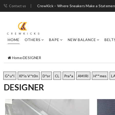
CrewKick – Where Sneakers Make a Statemen
Contact us
HOME
OTHERS
BAPE
NEW BALANCE
BELT
Home
›
DESIGNER
G*u*i
l0*is V*t0n
D*or
CL
Pra*a
AMIRI
H**mes
L
DESIGNER