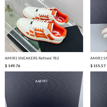
AMIR1 SNEAKERS Refined 782
AMIR1 SN
$ 149.76
$ 155.57