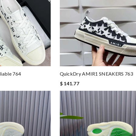
iable 764
QuickDry AMIR1 SNEAKERS 763
$ 141.77