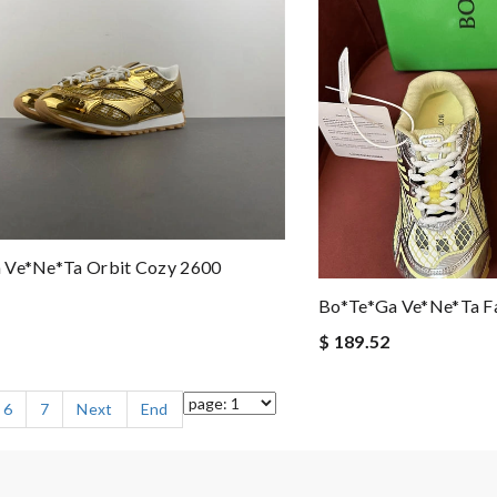
 Ve*ne*ta Orbit Cozy 2600
Bo*te*ga Ve*ne*ta F
$ 189.52
6
7
Next
End