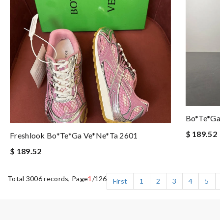
Bo*te*ga
$ 189.52
Freshlook Bo*te*ga Ve*ne*ta 2601
$ 189.52
Total 3006 records, Page
1
/126
First
1
2
3
4
5