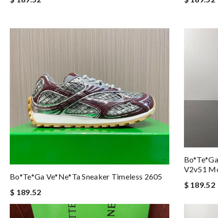
Bo*te*ga
V2v51 Mo
Bo*te*ga Ve*ne*ta Sneaker Timeless 2605
$ 189.52
$ 189.52