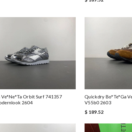
 Ve*ne*ta Orbit Surf 741357
Quickdry Bo*te*ga V
dernlook 2604
V55b0 2603
$ 189.52