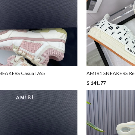
EAKERS Casual 765
AMIR1 SNEAKERS Rel
$ 141.77