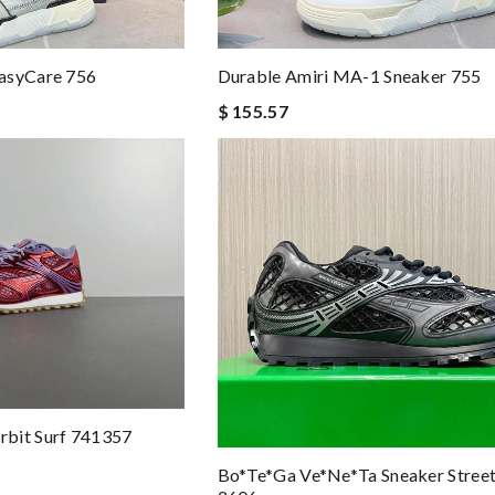
asyCare 756
Durable Amiri MA-1 Sneaker 755
$ 155.57
bit Surf 741357
Bo*te*ga Ve*ne*ta Sneaker Stree