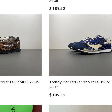
2606
$ 189.52
e*ne*ta Orbit 816635
Trendy Bo*te*ga Ve*ne*ta 8166
2602
$ 189.52