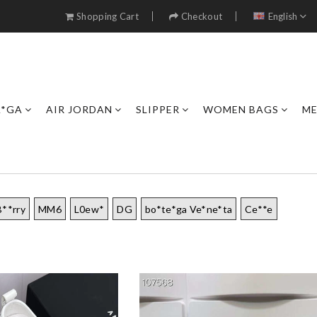
Shopping Cart
Checkout
English
A*GA
AIR JORDAN
SLIPPER
WOMEN BAGS
ME
B**rry
MM6
L0ew*
DG
bo*te*ga Ve*ne*ta
Ce**e