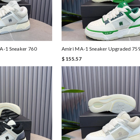
MA-1 Sneaker 760
Amiri MA-1 Sneaker Upgraded 75
$ 155.57