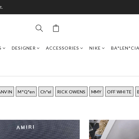
t.
S
DESIGNER
ACCESSORIES
NIKE
BA*LEN*CI
ANVIN
M*Q*en
Ch*el
RICK OWENS
MMY
OFF WHITE