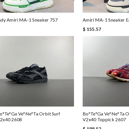
ady Amiri MA-1 Sneaker 757
Amiri MA-1 Sneaker E
$ 155.57
o*te*ga Ve*ne*ta Orbit Surf
Bo*te*ga Ve*ne*ta Or
2x40 2608
V2x40 Toppick 2607
$ 189.52