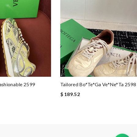
ashionable 2599
Tailored Bo*te*ga Ve*ne*ta 2598
$ 189.52