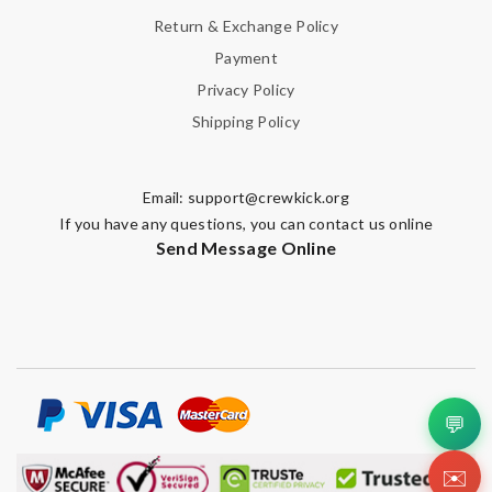
Return & Exchange Policy
Payment
Privacy Policy
Shipping Policy
Email:
support@crewkick.org
If you have any questions, you can contact us online
Send Message Online
💬
✉️