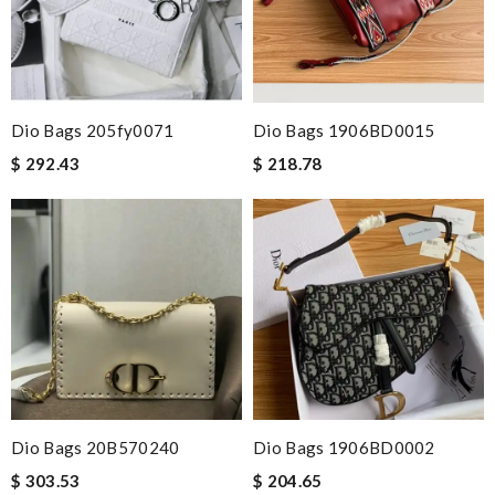
Dio Bags 205fy0071
Dio Bags 1906BD0015
$ 292.43
$ 218.78
Dio Bags 20B570240
Dio Bags 1906BD0002
$ 303.53
$ 204.65