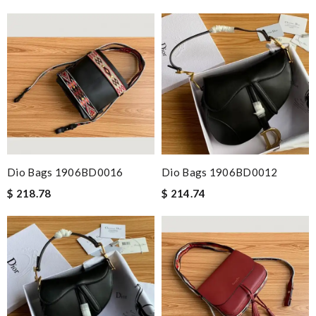
Dio Bags 1906BD0016
Dio Bags 1906BD0012
$ 218.78
$ 214.74