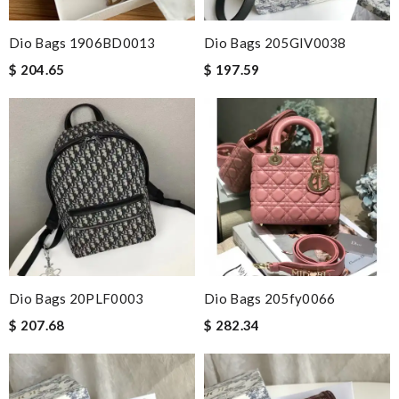
Dio Bags 1906BD0013
Dio Bags 205GIV0038
$ 204.65
$ 197.59
Dio Bags 20PLF0003
Dio Bags 205fy0066
$ 207.68
$ 282.34