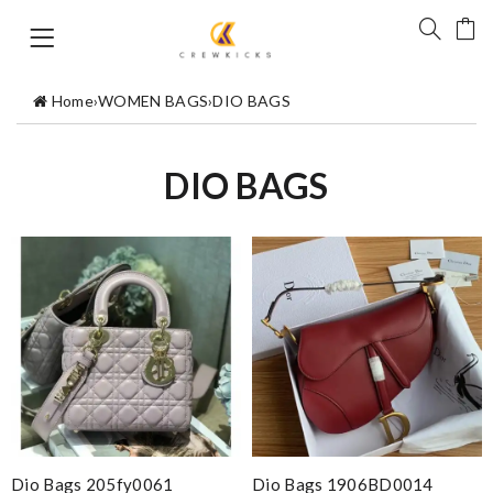
Home
›
WOMEN BAGS
›
DIO BAGS
DIO BAGS
Dio Bags 205fy0061
Dio Bags 1906BD0014