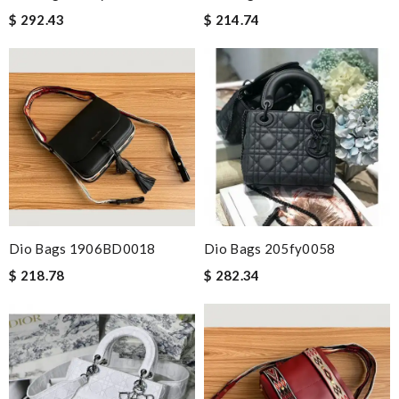
$ 292.43
$ 214.74
Dio Bags 1906BD0018
Dio Bags 205fy0058
$ 218.78
$ 282.34