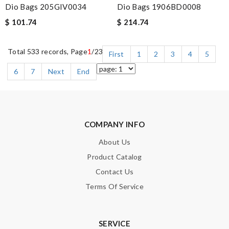
Dio Bags 205GIV0034
Dio Bags 1906BD0008
$ 101.74
$ 214.74
Total 533 records, Page
1
/23
First
1
2
3
4
5
6
7
Next
End
COMPANY INFO
About Us
Product Catalog
Contact Us
Terms Of Service
SERVICE