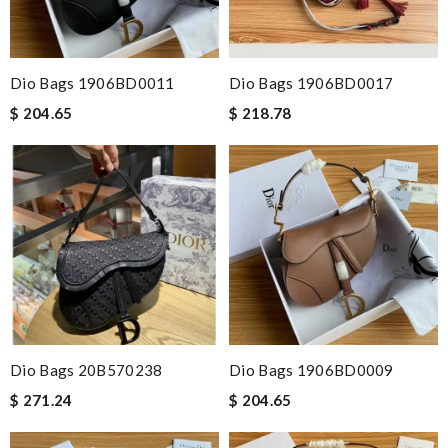
Dio Bags 1906BD0011
Dio Bags 1906BD0017
$ 204.65
$ 218.78
Dio Bags 20B570238
Dio Bags 1906BD0009
$ 271.24
$ 204.65