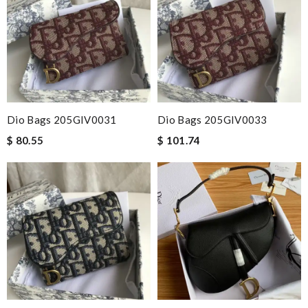
Dio Bags 205GIV0031
Dio Bags 205GIV0033
$ 80.55
$ 101.74