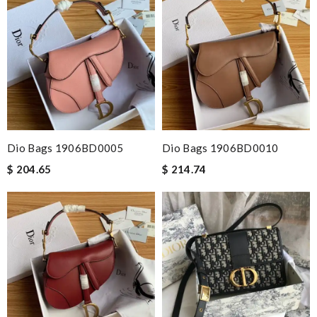
Dio Bags 1906BD0005
Dio Bags 1906BD0010
$ 204.65
$ 214.74