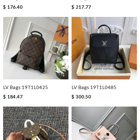
$ 176.40
$ 217.77
LV Bags 19T1L0425
LV Bags 19T1L0485
$ 184.47
$ 300.50