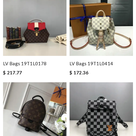
LV Bags 19T1L0178
LV Bags 19T1L0414
$ 217.77
$ 172.36