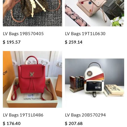
LV Bags 19B570405
LV Bags 19T1L0630
$ 195.57
$ 259.14
LV Bags 19T1L0486
LV Bags 20B570294
$ 176.40
$ 207.68