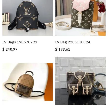
LV Bags 19B570299
LV Bag 2205DJ0024
$ 240.97
$ 199.61