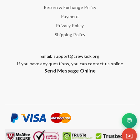
Return & Exchange Policy
Payment
Privacy Policy
Shipping Policy
Email:
support@crewkick.org
If you have any questions, you can contact us online
Send Message Online
💬
✉️