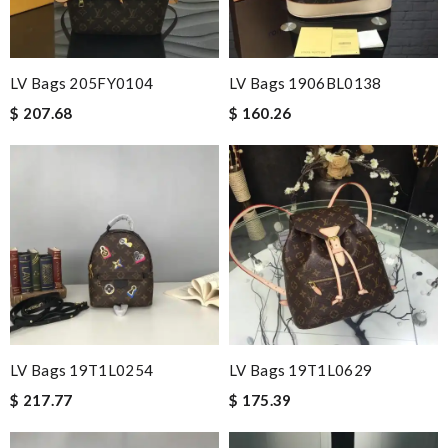
LV Bags 205FY0104
LV Bags 1906BL0138
$ 207.68
$ 160.26
LV Bags 19T1L0254
LV Bags 19T1L0629
$ 217.77
$ 175.39