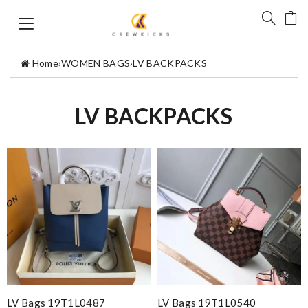
Home
›
WOMEN BAGS
›
LV BACKPACKS
LV BACKPACKS
LV Bags 19T1L0487
LV Bags 19T1L0540