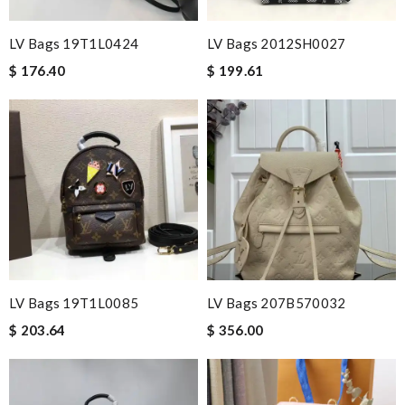
LV Bags 19T1L0424
LV Bags 2012SH0027
$ 176.40
$ 199.61
LV Bags 19T1L0085
LV Bags 207B570032
$ 203.64
$ 356.00