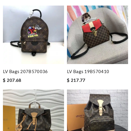
LV Bags 207B570036
LV Bags 19B570410
$ 207.68
$ 217.77