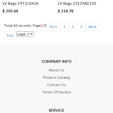
LV Bags 19T1L0426
LV Bags 2312YA0150
$ 203.64
$ 218.78
Total 63 records, Page
1
/3
First
1
2
3
Next
End
COMPANY INFO
About Us
Product Catalog
Contact Us
Terms Of Service
SERVICE