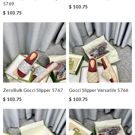
5769
$ 103.75
$ 103.75
ZeroBulk Gocci Slipper 5767
Gocci Slipper Versatile 5766
$ 103.75
$ 103.75