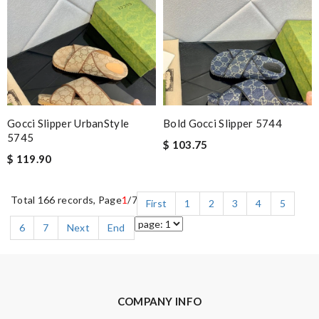
Gocci Slipper UrbanStyle
Bold Gocci Slipper 5744
5745
$ 103.75
$ 119.90
Total 166 records, Page
1
/7
First
1
2
3
4
5
6
7
Next
End
COMPANY INFO