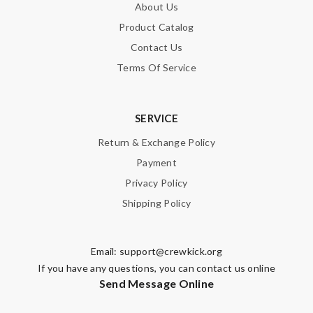
About Us
Product Catalog
Contact Us
Terms Of Service
SERVICE
Return & Exchange Policy
Payment
Privacy Policy
Shipping Policy
Email:
support@crewkick.org
If you have any questions, you can contact us online
Send Message Online