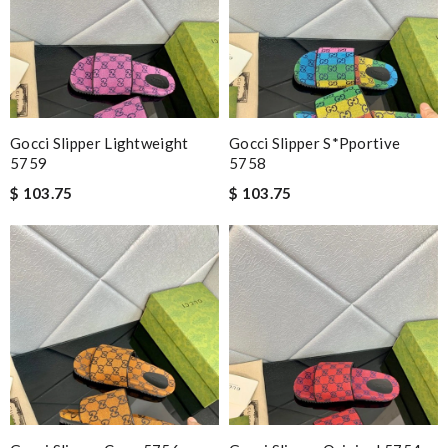
Gocci Slipper Lightweight
Gocci Slipper S*pportive
5759
5758
$ 103.75
$ 103.75