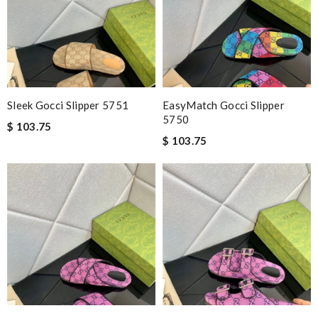
Sleek Gocci Slipper 5751
EasyMatch Gocci Slipper
5750
$ 103.75
$ 103.75