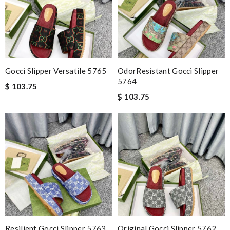
Gocci Slipper Versatile 5765
OdorResistant Gocci Slipper
5764
$ 103.75
$ 103.75
Resilient Gocci Slipper 5763
Original Gocci Slipper 5762