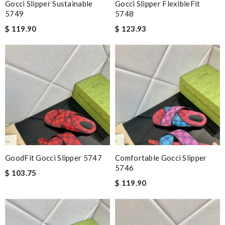
Gocci Slipper Sustainable
Gocci Slipper FlexibleFit
5749
5748
$ 119.90
$ 123.93
GoodFit Gocci Slipper 5747
Comfortable Gocci Slipper
5746
$ 103.75
$ 119.90