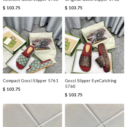
$ 103.75
$ 103.75
Compact Gocci Slipper 5761
Gocci Slipper EyeCatching
5760
$ 103.75
$ 103.75