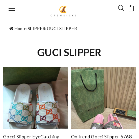
Home
›
SLIPPER
›
GUCI SLIPPER
GUCI SLIPPER
Gocci Slipper EyeCatching
OnTrend Gocci Slipper 5768