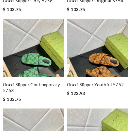
Gocci Slipper Cozy 5756
Gocci Slipper Original 5754
$ 103.75
$ 103.75
Gocci Slipper Contemporary
Gocci Slipper Youthful 5752
5753
$ 123.93
$ 103.75