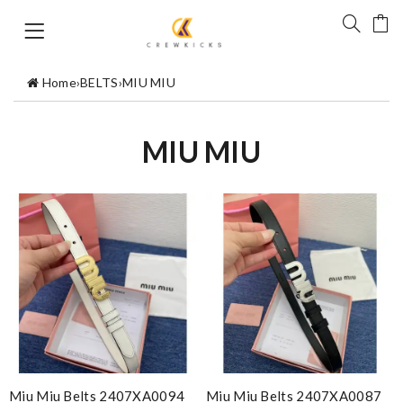
Home
›
BELTS
›
MIU MIU
MIU MIU
Miu Miu Belts 2407XA0094
Miu Miu Belts 2407XA0087