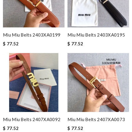
Miu Miu Belts 2403XA0199
Miu Miu Belts 2403XA0195
$ 77.52
$ 77.52
Miu Miu Belts 2407XA0092
Miu Miu Belts 2407XA0073
$ 77.52
$ 77.52