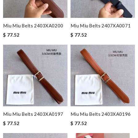
Miu Miu Belts 2403XA0200
Miu Miu Belts 2407XA0071
$ 77.52
$ 77.52
Miu Miu Belts 2403XA0197
Miu Miu Belts 2403XA0196
$ 77.52
$ 77.52