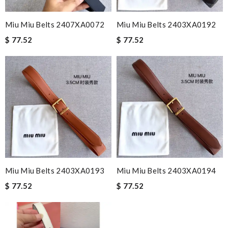
Miu Miu Belts 2407XA0072
Miu Miu Belts 2403XA0192
$ 77.52
$ 77.52
Miu Miu Belts 2403XA0193
Miu Miu Belts 2403XA0194
$ 77.52
$ 77.52