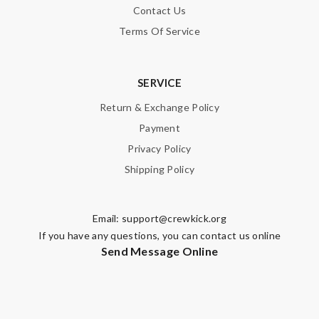
Contact Us
Terms Of Service
SERVICE
Return & Exchange Policy
Payment
Privacy Policy
Shipping Policy
Email:
support@crewkick.org
If you have any questions, you can contact us online
Send Message Online