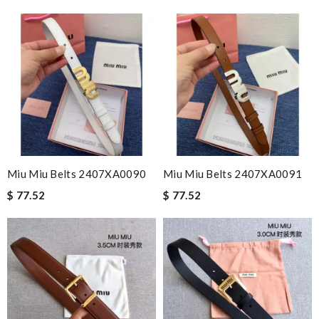
Miu Miu Belts 2407XA0090
Miu Miu Belts 2407XA0091
$ 77.52
$ 77.52