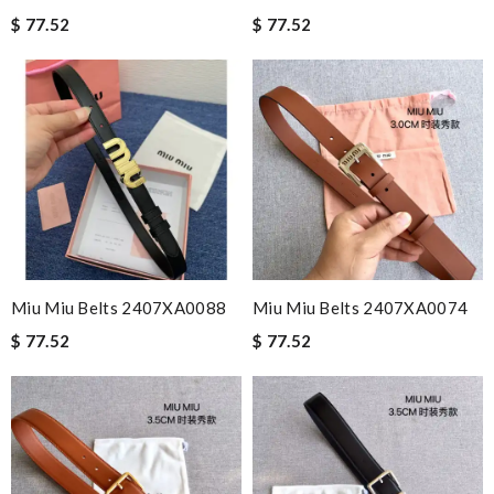
$ 77.52
$ 77.52
Miu Miu Belts 2407XA0088
Miu Miu Belts 2407XA0074
$ 77.52
$ 77.52