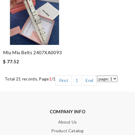
Miu Miu Belts 2407XA0093
$ 77.52
Total 21 records, Page
1
/1
First
1
End
COMPANY INFO
About Us
Product Catalog