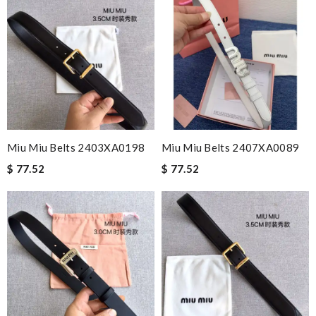
Miu Miu Belts 2403XA0198
Miu Miu Belts 2407XA0089
$ 77.52
$ 77.52