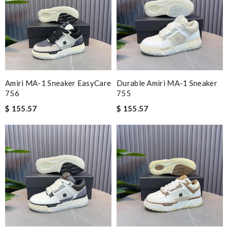
Amiri MA-1 Sneaker EasyCare
Durable Amiri MA-1 Sneaker
756
755
$ 155.57
$ 155.57