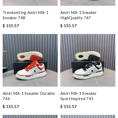
Trendsetting Amiri MA-1
Amiri MA-1 Sneaker
Sneaker 748
HighQuality 747
$ 155.57
$ 155.57
Amiri MA-1 Sneaker Durable
Amiri MA-1 Sneaker
746
SportInspired 745
$ 155.57
$ 155.57