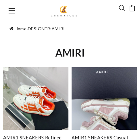
Home
›
DESIGNER
›
AMIRI
AMIRI
AMIR1 SNEAKERS Refined
AMIR1 SNEAKERS Casual