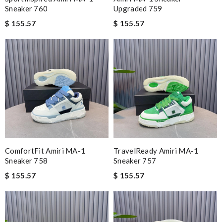
Sneaker 760
Upgraded 759
$ 155.57
$ 155.57
ComfortFit Amiri MA-1
TravelReady Amiri MA-1
Sneaker 758
Sneaker 757
$ 155.57
$ 155.57