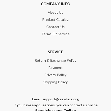
COMPANY INFO
About Us
Product Catalog
Contact Us
Terms Of Service
SERVICE
Return & Exchange Policy
Payment
Privacy Policy
Shipping Policy
Email:
support@crewkick.org
If you have any questions, you can contact us online
Send Message Online