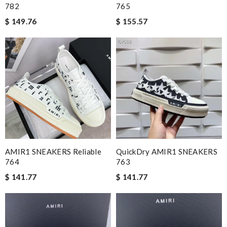
782
765
$ 149.76
$ 155.57
AMIR1 SNEAKERS Reliable
QuickDry AMIR1 SNEAKERS
764
763
$ 141.77
$ 141.77