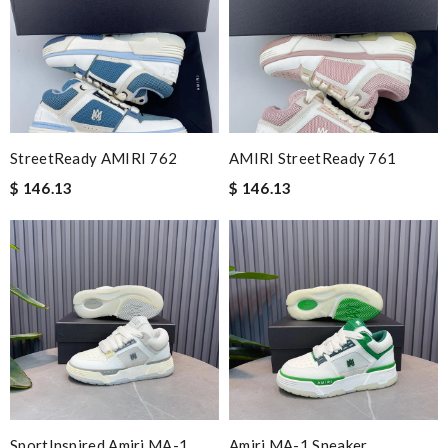
StreetReady AMIRI 762
AMIRI StreetReady 761
$ 146.13
$ 146.13
SportInspired Amiri MA-1
Amiri MA-1 Sneaker