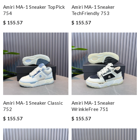
Amiri MA-1 Sneaker TopPick
Amiri MA-1 Sneaker
754
TechFriendly 753
$ 155.57
$ 155.57
Amiri MA-1 Sneaker Classic
Amiri MA-1 Sneaker
752
WrinkleFree 751
$ 155.57
$ 155.57