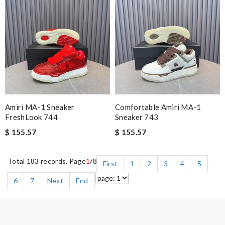
Amiri MA-1 Sneaker
Comfortable Amiri MA-1
FreshLook 744
Sneaker 743
$ 155.57
$ 155.57
Total 183 records, Page
1
/8
First
1
2
3
4
5
6
7
Next
End