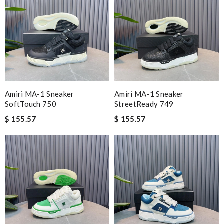
Amiri MA-1 Sneaker
Amiri MA-1 Sneaker
SoftTouch 750
StreetReady 749
$ 155.57
$ 155.57