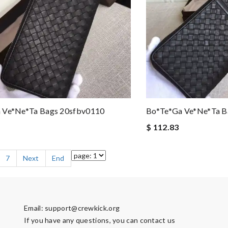
 Ve*ne*ta Bags 20sfbv0110
Bo*te*ga Ve*ne*ta B
$ 112.83
7
Next
End
Email:
support@crewkick.org
If you have any questions, you can contact us