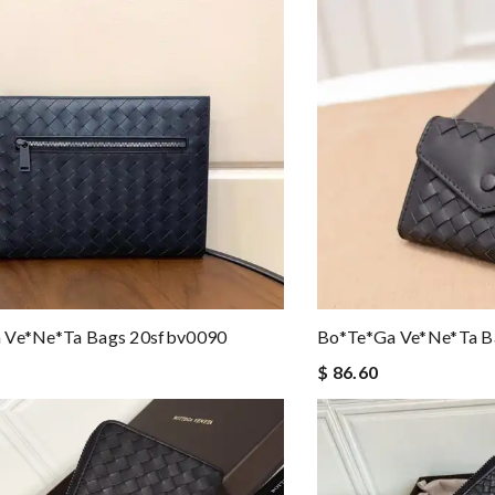
 Ve*ne*ta Bags 20sfbv0090
Bo*te*ga Ve*ne*ta B
$ 86.60