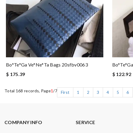
Bo*te*ga Ve*ne*ta Bags 20sfbv0063
Bo*te*ga
$ 175.39
$ 122.92
Total 168 records, Page
1
/7
First
1
2
3
4
5
6
COMPANY INFO
SERVICE