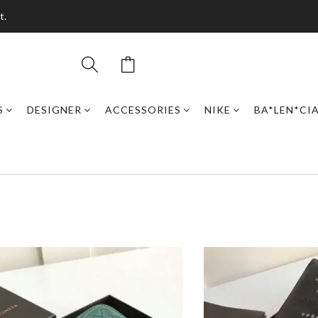
t.
S
DESIGNER
ACCESSORIES
NIKE
BA*LEN*CI