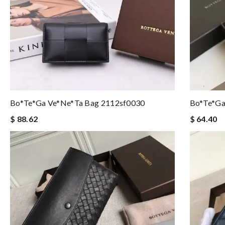
Bo*te*ga Ve*ne*ta Bag 2112sf0030
Bo*te*ga
$ 88.62
$ 64.40