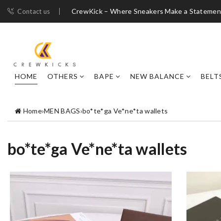
CrewKick – Where Sneakers Make a Statemen
Contact us
HOME
OTHERS
BAPE
NEW BALANCE
BELT
Home
›
MEN BAGS
›
bo*te*ga Ve*ne*ta wallets
bo*te*ga Ve*ne*ta wallets