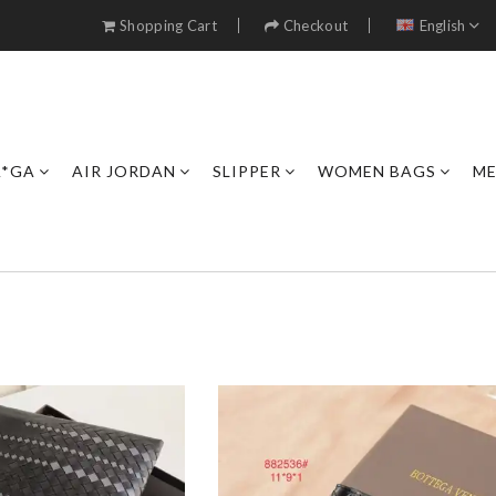
Shopping Cart
Checkout
English
A*GA
AIR JORDAN
SLIPPER
WOMEN BAGS
ME