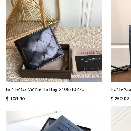
Bo*te*ga Ve*ne*ta Bag 2108sf0270
Bo*te*ga
$ 108.80
$ 252.07