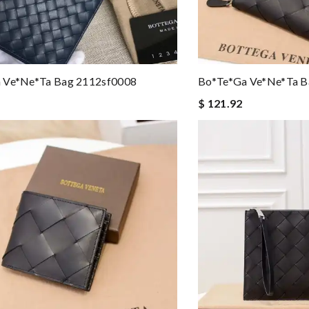
 Ve*ne*ta Bag 2112sf0008
Bo*te*ga Ve*ne*ta B
$ 121.92