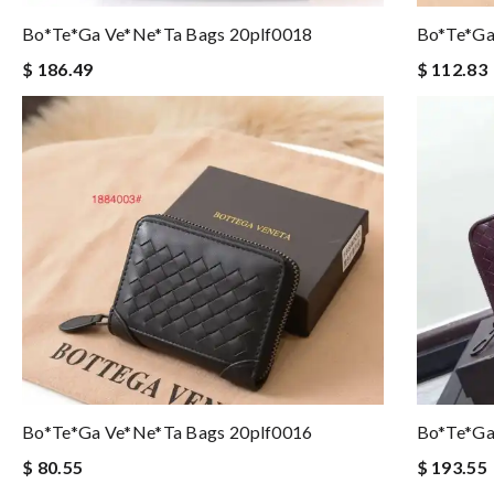
Bo*te*ga Ve*ne*ta Bags 20plf0018
Bo*te*ga
$ 186.49
$ 112.83
Bo*te*ga Ve*ne*ta Bags 20plf0016
Bo*te*ga
$ 80.55
$ 193.55