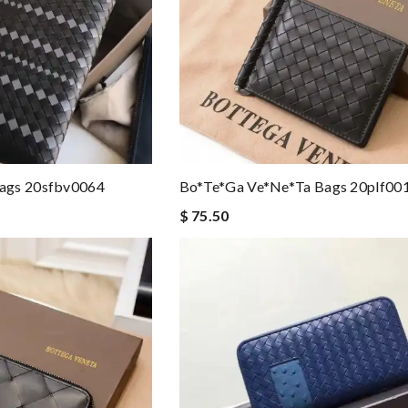
ags 20sfbv0064
Bo*te*ga Ve*ne*ta Bags 20plf00
$ 75.50