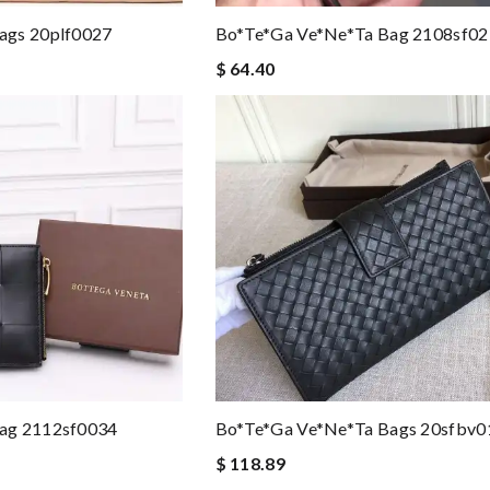
ags 20plf0027
Bo*te*ga Ve*ne*ta Bag 2108sf0
$ 64.40
ag 2112sf0034
Bo*te*ga Ve*ne*ta Bags 20sfbv0
$ 118.89