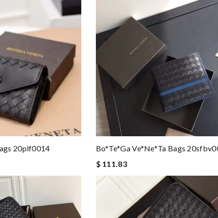
ags 20plf0014
Bo*te*ga Ve*ne*ta Bags 20sfbv0
$ 111.83