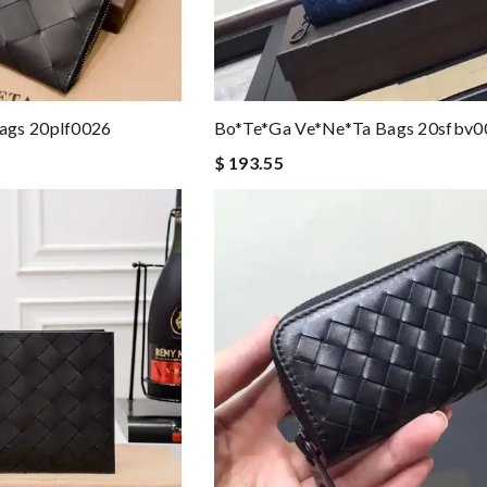
ags 20plf0026
Bo*te*ga Ve*ne*ta Bags 20sfbv0
$ 193.55