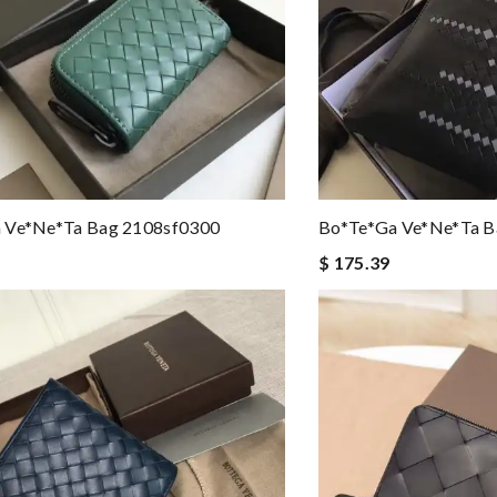
 Ve*ne*ta Bag 2108sf0300
Bo*te*ga Ve*ne*ta B
$ 175.39