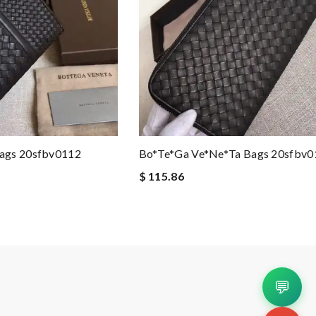
ags 20sfbv0112
Bo*te*ga Ve*ne*ta Bags 20sfbv0
$ 115.86
💬