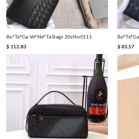
Bo*te*ga Ve*ne*ta Bags 20sfbv0111
Bo*te*ga
$ 112.83
$ 83.57