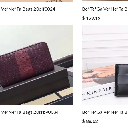
 Ve*ne*ta Bags 20plf0024
Bo*te*ga Ve*ne*ta B
$ 153.19
 Ve*ne*ta Bags 20sfbv0034
Bo*te*ga Ve*ne*ta B
$ 88.62