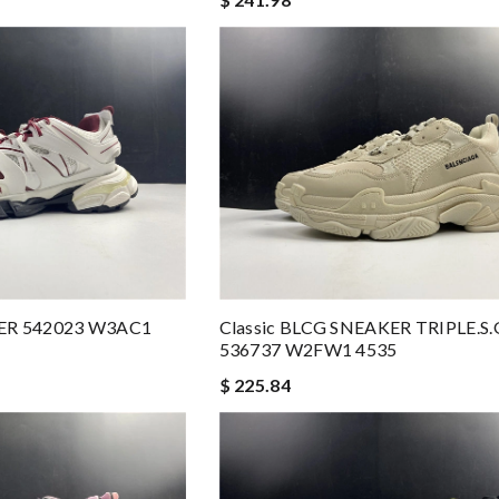
ER 542023 W3AC1
Classic BLCG SNEAKER TRIPLE
536737 W2FW1 4535
$ 225.84