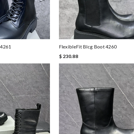
 4261
FlexibleFit Blcg Boot 4260
$ 230.88