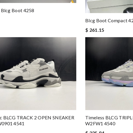
 Blcg Boot 4258
Blcg Boot Compact 4
$ 261.15
ic BLCG TRACK 2 OPEN SNEAKER
Timeless BLCG TRIP
W0901 4541
W2FW1 4540
$ 225.84