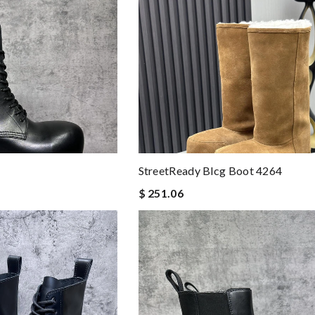
StreetReady Blcg Boot 4264
$ 251.06