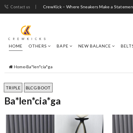
CrewKick – Where Sneakers Make a Statemen
Contact us
HOME
OTHERS
BAPE
NEW BALANCE
BELT
Home
›
Ba*len*cia*ga
TRIPLE
BLCG BOOT
Ba*len*cia*ga