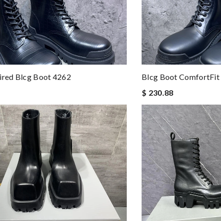
ired Blcg Boot 4262
Blcg Boot ComfortFit
$ 230.88