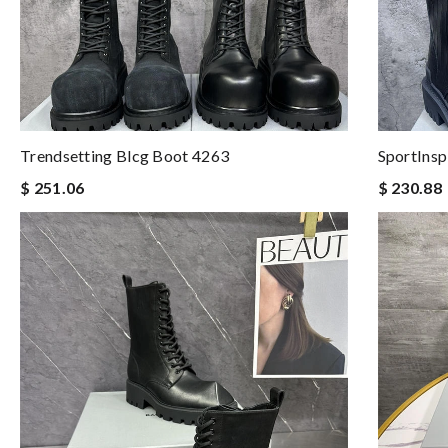
Trendsetting Blcg Boot 4263
SportInsp
$ 251.06
$ 230.88