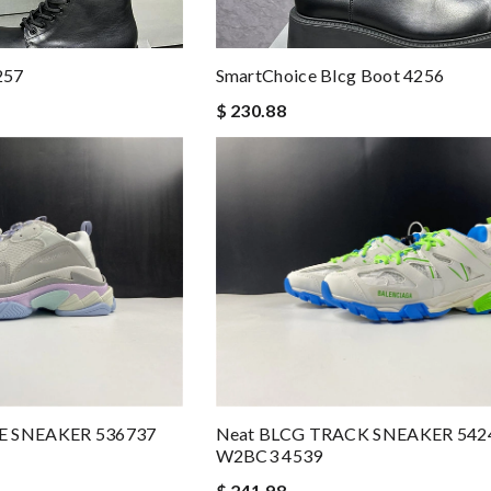
257
SmartChoice Blcg Boot 4256
$ 230.88
LE SNEAKER 536737
Neat BLCG TRACK SNEAKER 542
W2BC3 4539
$ 241.98