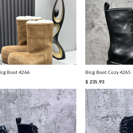
lcg Boot 4266
Blcg Boot Cozy 4265
$ 235.93