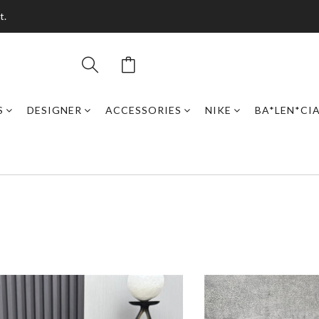
t.
S
DESIGNER
ACCESSORIES
NIKE
BA*LEN*CI