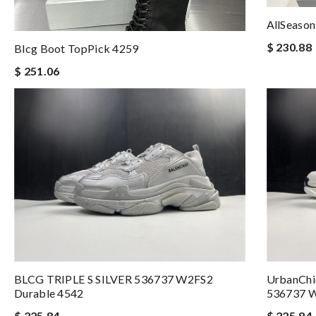
AllSeason
$ 230.88
Blcg Boot TopPick 4259
$ 251.06
BLCG TRIPLE S SILVER 536737 W2FS2
UrbanCh
Durable 4542
536737 
$ 225.84
$ 225.84