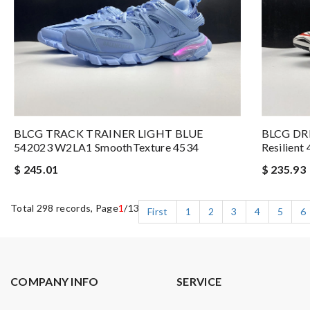
BLCG TRACK TRAINER LIGHT BLUE
BLCG DR
542023 W2LA1 SmoothTexture 4534
Resilient
$ 245.01
$ 235.93
Total 298 records, Page
1
/13
First
1
2
3
4
5
6
COMPANY INFO
SERVICE