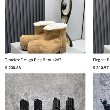
TimelessDesign Blcg Boot 4267
Elegant B
$ 230.88
$ 240.97