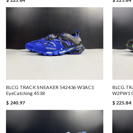
BLCG TRACK SNEAKER 542436 W3AC1
BLCG TR
EyeCatching 4538
W2PW1 C
$ 240.97
$ 225.84