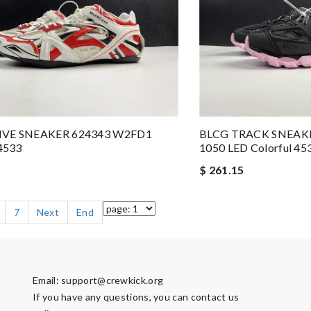
IVE SNEAKER 624343 W2FD1
BLCG TRACK SNEAK
 4533
1050 LED Colorful 45
$ 261.15
7
Next
End
Email:
support@crewkick.org
If you have any questions, you can contact us