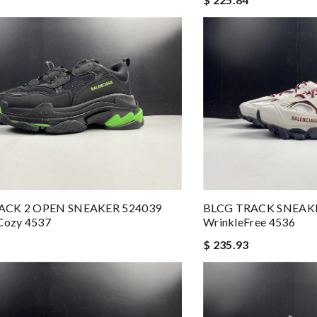
ACK 2 OPEN SNEAKER 524039
BLCG TRACK SNEAK
ozy 4537
WrinkleFree 4536
$ 235.93