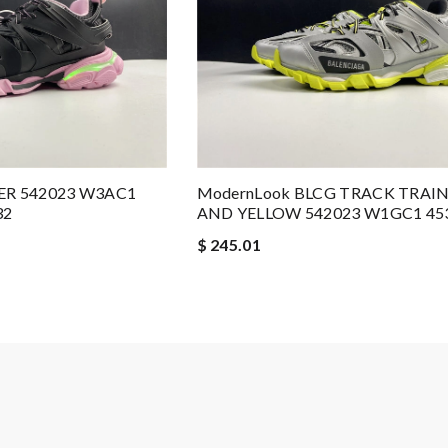
ER 542023 W3AC1
ModernLook BLCG TRACK TRAI
32
AND YELLOW 542023 W1GC1 45
$ 245.01