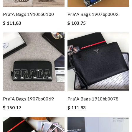
Pra*a Bags 1910bb0100
Pra*a Bags 1907bp0002
$ 111.83
$ 103.75
Pra*a Bags 1907bp0069
Pra*a Bags 1910bb0078
$ 150.17
$ 111.83