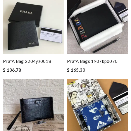
Pra*a Bag 2204yz0018
Pra*a Bags 1907bp0070
$ 106.78
$ 165.30