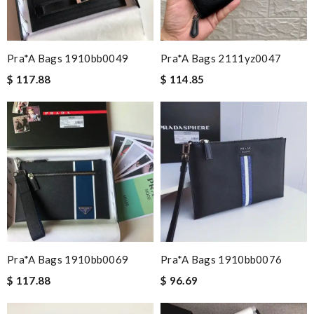
Pra*a Bags 1910bb0049
Pra*a Bags 2111yz0047
$ 117.88
$ 114.85
Pra*a Bags 1910bb0069
Pra*a Bags 1910bb0076
$ 117.88
$ 96.69