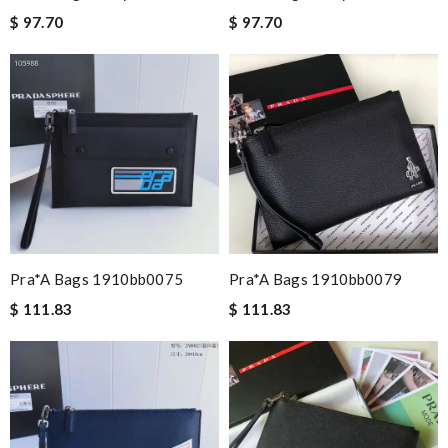
$ 97.70
$ 97.70
Pra*a Bags 1910bb0075
Pra*a Bags 1910bb0079
$ 111.83
$ 111.83