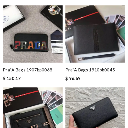
Pra*a Bags 1907bp0068
Pra*a Bags 1910bb0045
$ 150.17
$ 96.69