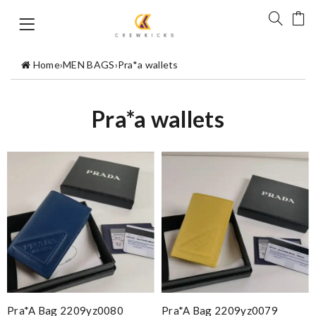
Home
›
MEN BAGS
›
Pra*a wallets
Pra*a wallets
Pra*a Bag 2209yz0080
Pra*a Bag 2209yz0079