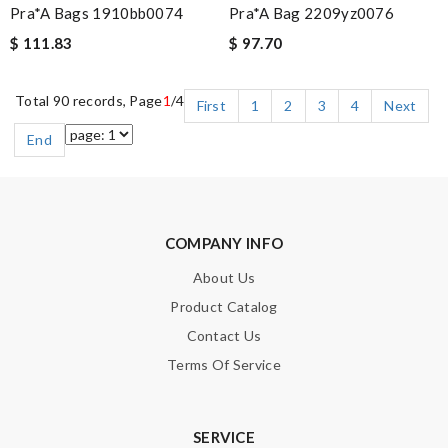
Pra*a Bags 1910bb0074
Pra*a Bag 2209yz0076
$ 111.83
$ 97.70
Total 90 records, Page
1
/4
First
1
2
3
4
Next
End
COMPANY INFO
About Us
Product Catalog
Contact Us
Terms Of Service
SERVICE