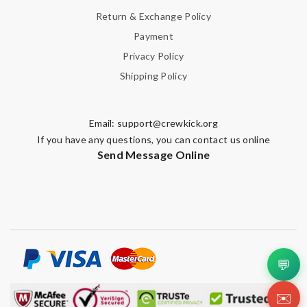
Return & Exchange Policy
Payment
Privacy Policy
Shipping Policy
Email:
support@crewkick.org
If you have any questions, you can contact us online
Send Message Online
💬
✉️