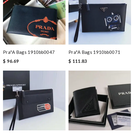
Pra*a Bags 1910bb0047
Pra*a Bags 1910bb0071
$ 96.69
$ 111.83