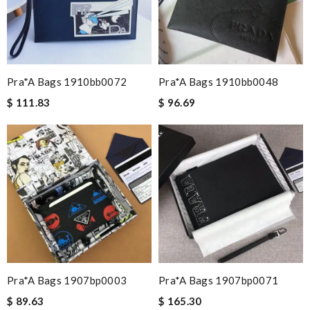
Pra*a Bags 1910bb0072
Pra*a Bags 1910bb0048
$ 111.83
$ 96.69
Pra*a Bags 1907bp0003
Pra*a Bags 1907bp0071
$ 89.63
$ 165.30